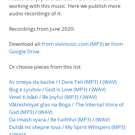
working with this music. Here we publish more
audio recordings of it.
Recordings from June 2020:
Download all
from vivimusic.com (MP3)
or
from
Google Drive
.
Or choose pieces from this list:
Az smeya da kazha / I Dare Tell (MP3)
/
(WAV)
Bog e Lyubov / God is Love (MP3)
/
(WAV)
Vesel ti bǎdi / Be Joyful (MP3)
/
(WAV)
Vǎtreshniyat glas na Boga / The Internal Voice of
God (MP3)
/
(WAV)
Da imash vyara / Be Faithful (MP3)
/
(WAV)
Duhǎt mi shepne tova / My Spirit Whispers (MP3)
/
(WAV)