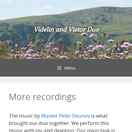
Skip
to
content
Videlin and Victor Duo
Menu
More recordings
The music by
Master Peter Deunov
is what
brought our duo together. We perform this
music with joy and devotion. Our main task is