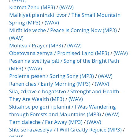
Kiamet Zenu (MP3)
/
(WAV)
Malkiyat planinski izvor / The Small Mountain
Spring (MP3)
/
(WAV)
Mirǎt ide veche / Peace is Coming Now (MP3)
/
(WAV)
Molitva / Prayer (MP3)
/
(WAV)
Obetovana zemya / Promised Land (MP3)
/
(WAV)
Pesen na svetliya pǎt / Song of the Bright Path
(MP3)
/
(WAV)
Proletna pesen / Spring Song (MP3)
/
(WAV)
Ranen chas / Early Morning (MP3)
/
(WAV)
Sila, zdrave e bogatstvo / Strenght and Health –
They Are Wealth (MP3)
/
(WAV)
Skitah se po gori i planini / I Was Wandering
through Forests and Mauntains (MP3)
/
(WAV)
Tam daleche / Far Away (MP3)
/
(WAV)
Shte se razveselya / I Will Greatly Rejoice (MP3)
/