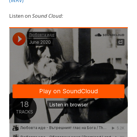
(WAV)
Listen on
Sound Cloud: